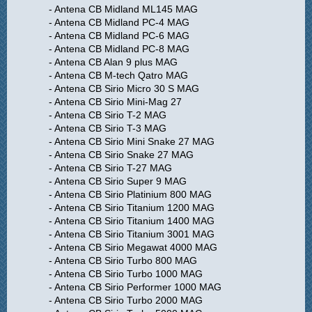
- Antena CB Midland ML145 MAG
- Antena CB Midland PC-4 MAG
- Antena CB Midland PC-6 MAG
- Antena CB Midland PC-8 MAG
- Antena CB Alan 9 plus MAG
- Antena CB M-tech Qatro MAG
- Antena CB Sirio Micro 30 S MAG
- Antena CB Sirio Mini-Mag 27
- Antena CB Sirio T-2 MAG
- Antena CB Sirio T-3 MAG
- Antena CB Sirio Mini Snake 27 MAG
- Antena CB Sirio Snake 27 MAG
- Antena CB Sirio T-27 MAG
- Antena CB Sirio Super 9 MAG
- Antena CB Sirio Platinium 800 MAG
- Antena CB Sirio Titanium 1200 MAG
- Antena CB Sirio Titanium 1400 MAG
- Antena CB Sirio Titanium 3001 MAG
- Antena CB Sirio Megawat 4000 MAG
- Antena CB Sirio Turbo 800 MAG
- Antena CB Sirio Turbo 1000 MAG
- Antena CB Sirio Performer 1000 MAG
- Antena CB Sirio Turbo 2000 MAG