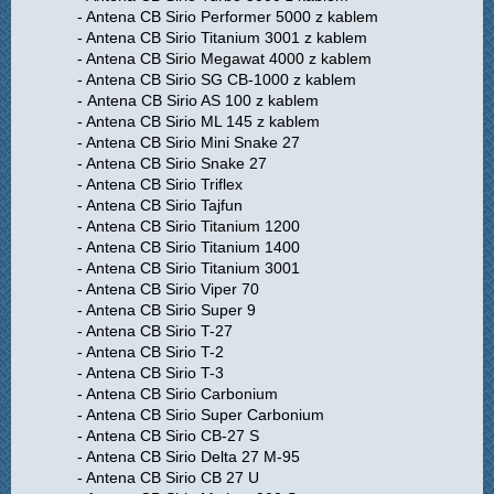
- Antena CB Sirio Performer 5000 z kablem
- Antena CB Sirio Titanium 3001 z kablem
- Antena CB Sirio Megawat 4000 z kablem
- Antena CB Sirio SG CB-1000 z kablem
- Antena CB Sirio AS 100 z kablem
- Antena CB Sirio ML 145 z kablem
- Antena CB Sirio Mini Snake 27
- Antena CB Sirio Snake 27
- Antena CB Sirio Triflex
- Antena CB Sirio Tajfun
- Antena CB Sirio Titanium 1200
- Antena CB Sirio Titanium 1400
- Antena CB Sirio Titanium 3001
- Antena CB Sirio Viper 70
- Antena CB Sirio Super 9
- Antena CB Sirio T-27
- Antena CB Sirio T-2
- Antena CB Sirio T-3
- Antena CB Sirio Carbonium
- Antena CB Sirio Super Carbonium
- Antena CB Sirio CB-27 S
- Antena CB Sirio Delta 27 M-95
- Antena CB Sirio CB 27 U