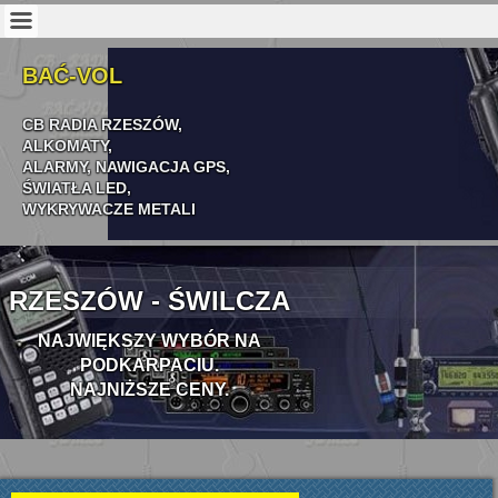
BAĆ-VOL
CB RADIA RZESZÓW,
ALKOMATY,
ALARMY,
NAWIGACJA
GPS,
ŚWIATŁA LED,
WYKRYWACZE METALI
RZESZÓW - ŚWILCZA
NAJWIĘKSZY WYBÓR NA
PODKARPACIU.
NAJNIŻSZE CENY.