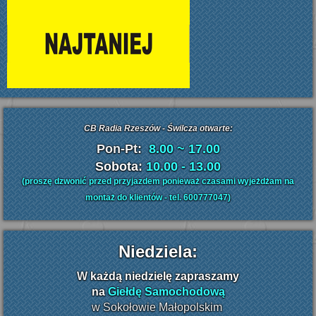
CB Radia Rzeszów - Świlcza otwarte:
Pon-Pt:
8.00 ~ 17.00
Sobota:
10.00 - 13.00
(proszę dzwonić przed przyjazdem ponieważ czasami wyjeżdżam na
montaż do klientów - tel. 600777047)
Niedziela:
W
każdą niedzielę zapraszamy
na
Giełdę Samochodową
w Sokołowie Małopolskim