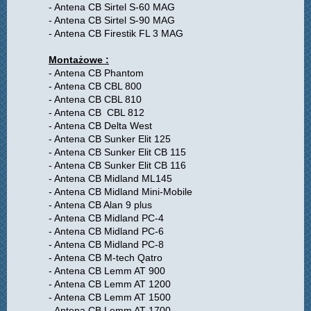
- Antena CB Sirtel S-60 MAG
- Antena CB Sirtel S-90 MAG
- Antena CB Firestik FL 3 MAG
Montażowe :
- Antena CB Phantom
- Antena CB CBL 800
- Antena CB CBL 810
- Antena CB CBL 812
- Antena CB Delta West
- Antena CB Sunker Elit 125
- Antena CB Sunker Elit CB 115
- Antena CB Sunker Elit CB 116
- Antena CB Midland ML145
- Antena CB Midland Mini-Mobile
- Antena CB Alan 9 plus
- Antena CB Midland PC-4
- Antena CB Midland PC-6
- Antena CB Midland PC-8
- Antena CB M-tech Qatro
- Antena CB Lemm AT 900
- Antena CB Lemm AT 1200
- Antena CB Lemm AT 1500
- Antena CB Lemm AT 1700