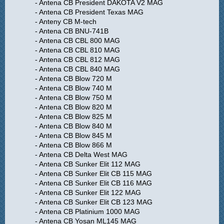
- Antena CB President DAKOTA V2 MAG
- Antena CB President Texas MAG
- Anteny CB M-tech
- Antena CB BNU-741B
- Antena CB CBL 800 MAG
- Antena CB CBL 810 MAG
- Antena CB CBL 812 MAG
- Antena CB CBL 840 MAG
- Antena CB Blow 720 M
- Antena CB Blow 740 M
- Antena CB Blow 750 M
- Antena CB Blow 820 M
- Antena CB Blow 825 M
- Antena CB Blow 840 M
- Antena CB Blow 845 M
- Antena CB Blow 866 M
- Antena CB Delta West MAG
- Antena CB Sunker Elit 112 MAG
- Antena CB Sunker Elit CB 115 MAG
- Antena CB Sunker Elit CB 116 MAG
- Antena CB Sunker Elit 122 MAG
- Antena CB Sunker Elit CB 123 MAG
- Antena CB Platinium 1000 MAG
- Antena CB Yosan ML145 MAG