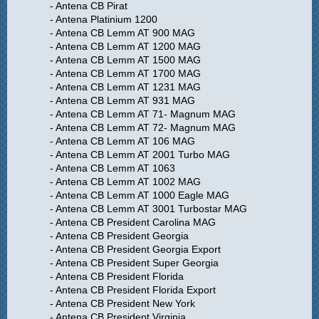
- Antena CB Pirat
- Antena Platinium 1200
- Antena CB Lemm AT 900 MAG
- Antena CB Lemm AT 1200 MAG
- Antena CB Lemm AT 1500 MAG
- Antena CB Lemm AT 1700 MAG
- Antena CB Lemm AT 1231 MAG
- Antena CB Lemm AT 931 MAG
- Antena CB Lemm AT 71- Magnum MAG
- Antena CB Lemm AT 72- Magnum MAG
- Antena CB Lemm AT 106 MAG
- Antena CB Lemm AT 2001 Turbo MAG
- Antena CB Lemm AT 1063
- Antena CB Lemm AT 1002 MAG
- Antena CB Lemm AT 1000 Eagle MAG
- Antena CB Lemm AT 3001 Turbostar MAG
- Antena CB President Carolina MAG
- Antena CB President Georgia
- Antena CB President Georgia Export
- Antena CB President Super Georgia
- Antena CB President Florida
- Antena CB President Florida Export
- Antena CB President New York
- Antena CB President Virginia