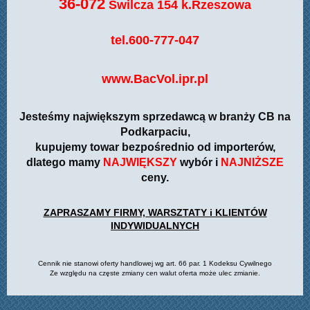
36-072
Świlcza 154 k.Rzeszowa
tel.600-777-047
www.BacVol.ipr.pl
Jesteśmy największym sprzedawcą w branży CB na
Podkarpaciu,
kupujemy towar bezpośrednio od importerów,
dlatego mamy
NAJWIĘKSZY
wybór i
NAJNIŻSZE
ceny.
ZAPRASZAMY FIRMY, WARSZTATY i KLIENTÓW
INDYWIDUALNYCH
Cennik nie stanowi oferty handlowej wg art. 66 par. 1 Kodeksu Cywilnego
Ze względu na częste zmiany cen walut oferta może ulec zmianie.