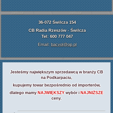
36-072 Świlcza 154
CB Radia Rzeszów - Świlcza
Tel: 600 777 047
Email:
bacvol@op.pl
Jesteśmy największym sprzedawcą w branży CB
na Podkarpaciu,
kupujemy towar bezpośrednio od importerów,
dlatego mamy
NAJWIĘKSZY
wybór i
NAJNIŻSZE
ceny.