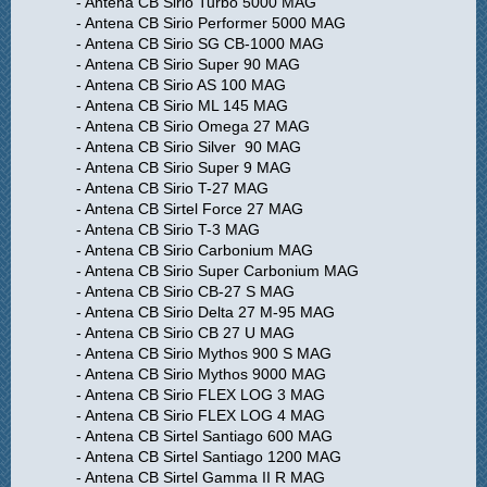
- Antena CB Sirio Turbo 5000 MAG
- Antena CB Sirio Performer 5000 MAG
- Antena CB Sirio SG CB-1000 MAG
- Antena CB Sirio Super 90 MAG
- Antena CB Sirio AS 100 MAG
- Antena CB Sirio ML 145 MAG
- Antena CB Sirio Omega 27 MAG
- Antena CB Sirio Silver 90 MAG
- Antena CB Sirio Super 9 MAG
- Antena CB Sirio T-27 MAG
- Antena CB Sirtel Force 27 MAG
- Antena CB Sirio T-3 MAG
- Antena CB Sirio Carbonium MAG
- Antena CB Sirio Super Carbonium MAG
- Antena CB Sirio CB-27 S MAG
- Antena CB Sirio Delta 27 M-95 MAG
- Antena CB Sirio CB 27 U MAG
- Antena CB Sirio Mythos 900 S MAG
- Antena CB Sirio Mythos 9000 MAG
- Antena CB Sirio FLEX LOG 3 MAG
- Antena CB Sirio FLEX LOG 4 MAG
- Antena CB Sirtel Santiago 600 MAG
- Antena CB Sirtel Santiago 1200 MAG
- Antena CB Sirtel Gamma II R MAG