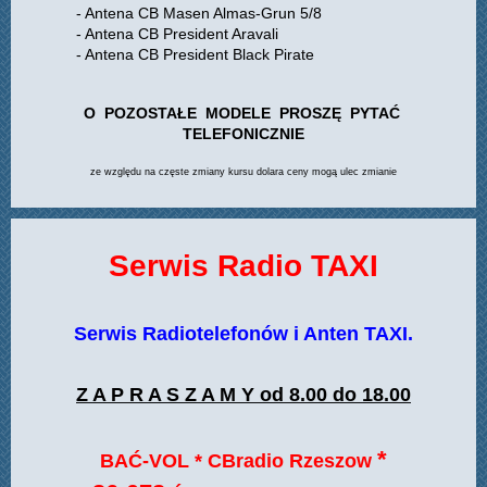
- Antena CB Masen Almas-Grun 5/8
- Antena CB President Aravali
- Antena CB President Black Pirate
O POZOSTAŁE MODELE PROSZĘ PYTAĆ
TELEFONICZNIE
ze względu na częste zmiany kursu dolara ceny mogą ulec zmianie
Serwis Radio TAXI
Serwis Radiotelefonów i Anten TAXI.
Z A P R A S Z A M Y od 8.00 do 18.00
*
BAĆ-VOL * CBradio Rzeszow