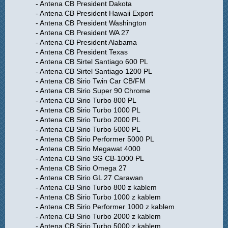
- Antena CB President Dakota
- Antena CB President Hawaii Export
- Antena CB President Washington
- Antena CB President WA 27
- Antena CB President Alabama
- Antena CB President Texas
- Antena CB Sirtel Santiago 600 PL
- Antena CB Sirtel Santiago 1200 PL
- Antena CB Sirio Twin Car CB/FM
- Antena CB Sirio Super 90 Chrome
- Antena CB Sirio Turbo 800 PL
- Antena CB Sirio Turbo 1000 PL
- Antena CB Sirio Turbo 2000 PL
- Antena CB Sirio Turbo 5000 PL
- Antena CB Sirio Performer 5000 PL
- Antena CB Sirio Megawat 4000
- Antena CB Sirio SG CB-1000 PL
- Antena CB Sirio Omega 27
- Antena CB Sirio GL 27 Carawan
- Antena CB Sirio Turbo 800 z kablem
- Antena CB Sirio Turbo 1000 z kablem
- Antena CB Sirio Performer 1000 z kablem
- Antena CB Sirio Turbo 2000 z kablem
- Antena CB Sirio Turbo 5000 z kablem