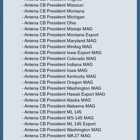
- Antena CB President Missouri
- Antena CB President Montana
- Antena CB President Michigan
- Antena CB President Ohio
- Antena CB President Misisipi MAG
- Antena CB President Montana Export
- Antena CB President Maryland MAG
- Antena CB President Minilog MAG
- Antena CB President Iowa Export MAG
- Antena CB President Colorado MAG
- Antena CB President Indiana MAG
- Antena CB President Iowa MAG
- Antena CB President Kentucky MAG
- Antena CB President Oregon MAG
- Antena CB President Washington MAG
- Antena CB President Hawaii Export MAG
- Antena CB President Alaska MAG
- Antena CB President Alabama MAG
- Antena CB President ML 145
- Antena CB President MS-145 MAG
- Antena CB President ML 145 Export
- Antena CB President Washington MAG
- Antena CB President WA 27 MAG