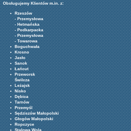
Obsługujemy Klientów m.in. z:
Rzeszów
- Przemysłowa
- Hetmańska
- Podkarpacka
- Przemysłowa
- Towarowa
Boguchwała
Krosno
Jasło
Sanok
Łańcut
Przeworsk
Świlcza
Leżajsk
Nisko
Dębica
Tarnów
Przemyśl
Sędziszów Małopolski
Głogów Małopolski
Ropczyce
Stalowa Wola