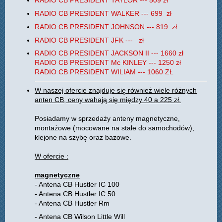
RADIO CB PRESIDENT TAYLOR --- 509 zł
RADIO CB PRESIDENT WALKER --- 699 zł
RADIO CB PRESIDENT JOHNSON --- 819 zł
RADIO CB PRESIDENT JFK --- zł
RADIO CB PRESIDENT JACKSON II --- 1660 zł
RADIO CB PRESIDENT Mc KINLEY --- 1250 zł
RADIO CB PRESIDENT WILIAM --- 1060 ZŁ
W naszej ofercie znajduje się również wiele różnych
anten CB, ceny wahają się między 40 a 225 zł.
Posiadamy w sprzedaży anteny magnetyczne,
montażowe (mocowane na stałe do samochodów),
klejone na szybę oraz bazowe.
W ofercie :
magnetyczne
- Antena CB Hustler IC 100
- Antena CB Hustler IC 50
- Antena CB Hustler Rm
- Antena CB Wilson Little Will