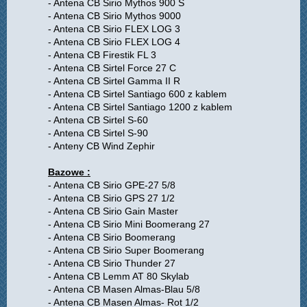
- Antena CB Sirio Mythos 900 S
- Antena CB Sirio Mythos 9000
- Antena CB Sirio FLEX LOG 3
- Antena CB Sirio FLEX LOG 4
- Antena CB Firestik FL 3
- Antena CB Sirtel Force 27 C
- Antena CB Sirtel Gamma II R
- Antena CB Sirtel Santiago 600 z kablem
- Antena CB Sirtel Santiago 1200 z kablem
- Antena CB Sirtel S-60
- Antena CB Sirtel S-90
- Anteny CB Wind Zephir
Bazowe :
- Antena CB Sirio GPE-27 5/8
- Antena CB Sirio GPS 27 1/2
- Antena CB Sirio Gain Master
- Antena CB Sirio Mini Boomerang 27
- Antena CB Sirio Boomerang
- Antena CB Sirio Super Boomerang
- Antena CB Sirio Thunder 27
- Antena CB Lemm AT 80 Skylab
- Antena CB Masen Almas-Blau 5/8
- Antena CB Masen Almas- Rot 1/2