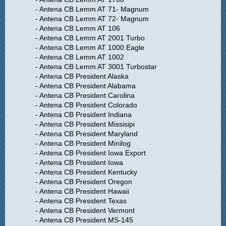
- Antena CB Lemm AT 71- Magnum
- Antena CB Lemm AT 72- Magnum
- Antena CB Lemm AT 106
- Antena CB Lemm AT 2001 Turbo
- Antena CB Lemm AT 1000 Eagle
- Antena CB Lemm AT 1002
- Antena CB Lemm AT 3001 Turbostar
- Antena CB President Alaska
- Antena CB President Alabama
- Antena CB President Carolina
- Antena CB President Colorado
- Antena CB President Indiana
- Antena CB President Missisipi
- Antena CB President Maryland
- Antena CB President Minilog
- Antena CB President Iowa Export
- Antena CB President Iowa
- Antena CB President Kentucky
- Antena CB President Oregon
- Antena CB President Hawaii
- Antena CB President Texas
- Antena CB President Vermont
- Antena CB President MS-145