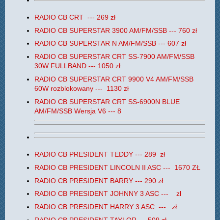
RADIO CB CRT --- 269 zł
RADIO CB SUPERSTAR 3900 AM/FM/SSB --- 760 zł
RADIO CB SUPERSTAR N AM/FM/SSB --- 607 zł
RADIO CB SUPERSTAR CRT SS-7900 AM/FM/SSB
30W FULLBAND --- 1050 zł
RADIO CB SUPERSTAR CRT 9900 V4
AM/FM/SSB
60W rozblokowany --- 1130 zł
RADIO CB
SUPERSTAR
CRT
SS-6900N BLUE
AM/FM/SSB Wersja V6 --- 8
RADIO CB PRESIDENT TEDDY --- 289 zł
RADIO CB PRESIDENT LINCOLN II ASC --- 1670 ZŁ
RADIO CB PRESIDENT BARRY --- 290 zł
RADIO CB PRESIDENT JOHNNY 3 ASC --- zł
RADIO CB PRESIDENT HARRY 3 ASC --- zł